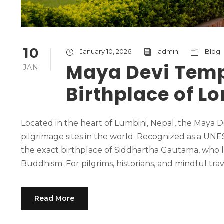
10
January 10, 2026
admin
Blog
Maya Devi Temp
JAN
Birthplace of L
Located in the heart of Lumbini, Nepal, the Maya 
pilgrimage sites in the world. Recognized as a UN
the exact birthplace of Siddhartha Gautama, who
Buddhism. For pilgrims, historians, and mindful trave
Read More