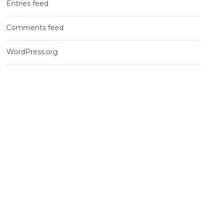
Entries feed
Comments feed
WordPress.org