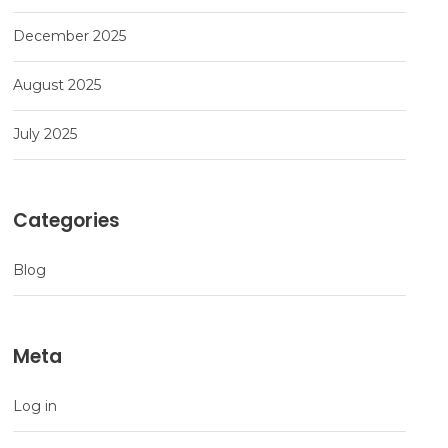
December 2025
August 2025
July 2025
Categories
Blog
Meta
Log in