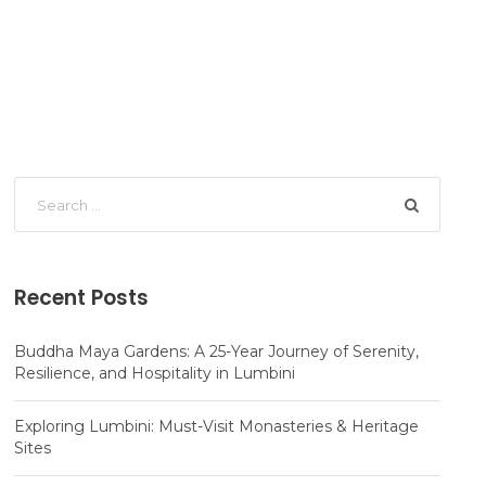
Recent Posts
Buddha Maya Gardens: A 25-Year Journey of Serenity,
Resilience, and Hospitality in Lumbini
Exploring Lumbini: Must-Visit Monasteries & Heritage
Sites