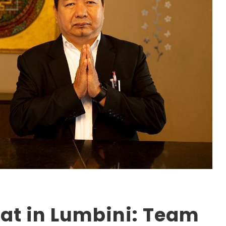
at in Lumbini: Team