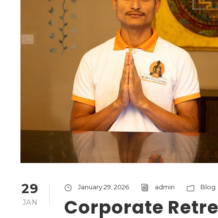
29
January 29, 2026
admin
Blog
Corporate Retre
JAN