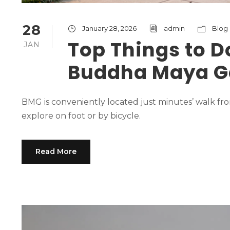
28
January 28, 2026
admin
Blog
Top Things to D
JAN
Buddha Maya G
BMG is conveniently located just minutes’ walk fro
explore on foot or by bicycle.
Read More