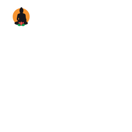
Home
Rooms & S
Disc