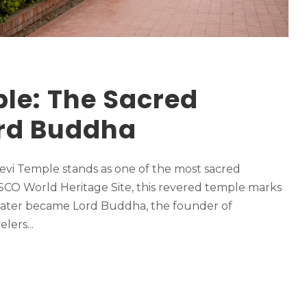
le: The Sacred
ord Buddha
Devi Temple stands as one of the most sacred
ESCO World Heritage Site, this revered temple marks
 later became Lord Buddha, the founder of
lers...