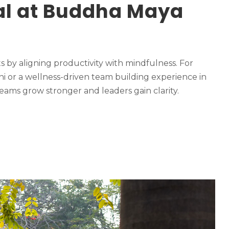
pal at Buddha Maya
by aligning productivity with mindfulness. For
ni or a wellness-driven team building experience in
eams grow stronger and leaders gain clarity.