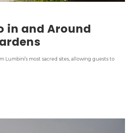
o in and Around
ardens
m Lumbini’s most sacred sites, allowing guests to