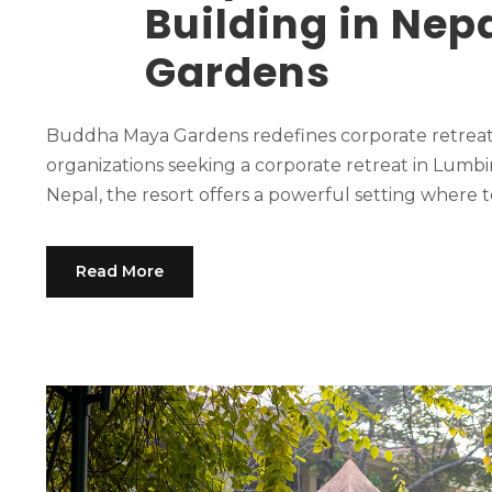
Building in Ne
Gardens
Buddha Maya Gardens redefines corporate retreats 
organizations seeking a corporate retreat in Lumbi
Nepal, the resort offers a powerful setting where t
Read More