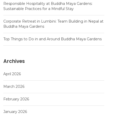
Responsible Hospitality at Buddha Maya Gardens:
Sustainable Practices for a Mindful Stay
Corporate Retreat in Lumbini: Team Building in Nepal at
Buddha Maya Gardens
Top Things to Do in and Around Buddha Maya Gardens
Archives
April 2026
March 2026
February 2026
January 2026