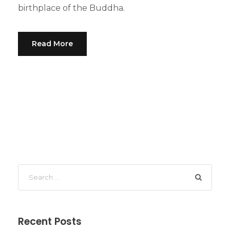
birthplace of the Buddha.
Read More
Recent Posts