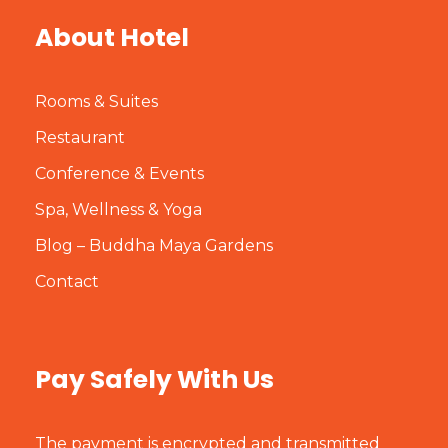
About Hotel
Rooms & Suites
Restaurant
Conference & Events
Spa, Wellness & Yoga
Blog – Buddha Maya Gardens
Contact
Pay Safely With Us
The payment is encrypted and transmitted