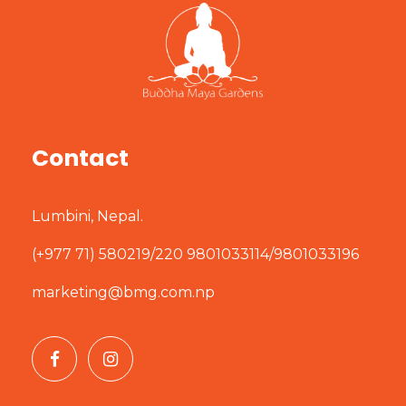
Contact
Lumbini, Nepal.
(+977 71) 580219/220 9801033114/9801033196
marketing@bmg.com.np