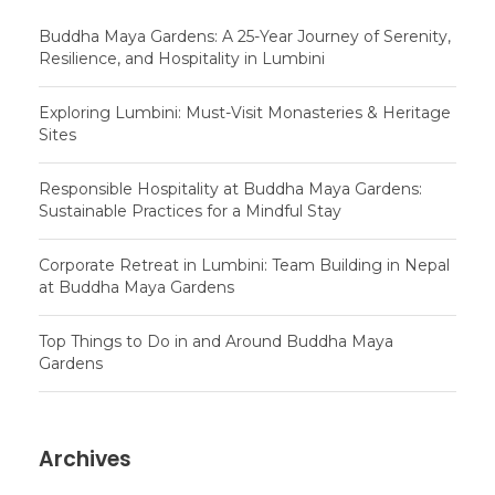
Buddha Maya Gardens: A 25-Year Journey of Serenity,
Resilience, and Hospitality in Lumbini
Exploring Lumbini: Must-Visit Monasteries & Heritage
Sites
Responsible Hospitality at Buddha Maya Gardens:
Sustainable Practices for a Mindful Stay
Corporate Retreat in Lumbini: Team Building in Nepal
at Buddha Maya Gardens
Top Things to Do in and Around Buddha Maya
Gardens
Archives