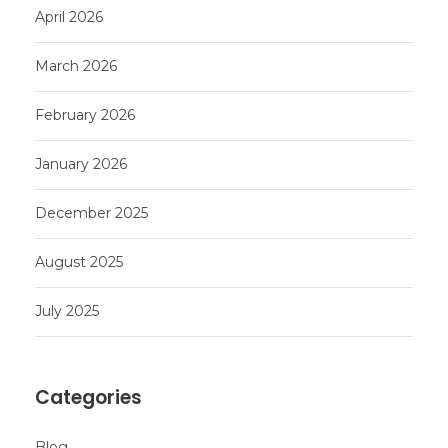
April 2026
March 2026
February 2026
January 2026
December 2025
August 2025
July 2025
Categories
Blog