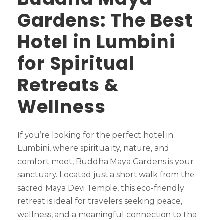
Gardens: The Best
Hotel in Lumbini
for Spiritual
Retreats &
Wellness
If you’re looking for the perfect hotel in
Lumbini, where spirituality, nature, and
comfort meet, Buddha Maya Gardens is your
sanctuary. Located just a short walk from the
sacred Maya Devi Temple, this eco-friendly
retreat is ideal for travelers seeking peace,
wellness, and a meaningful connection to the