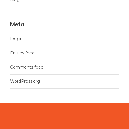
Meta
Log in
Entries feed
Comments feed
WordPress.org