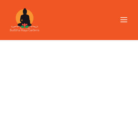
Tag
Experience
Serenity