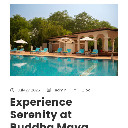
July 27, 2025
admin
Blog
Experience
Serenity at
Buddha Maya